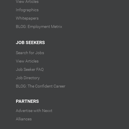
View Articles
Infographics
Whitepapers
BLOG: Employment Metrix
JOB SEEKERS
Search for Jobs
View Articles
Job Seeker FAQ
Job Directory
BLOG: The Confident Career
PARTNERS
Advertise with Nexxt
Alliances