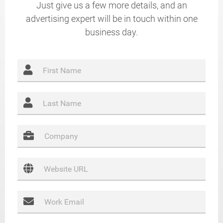
Just give us a few more details, and an
advertising expert will be in touch within one
business day.