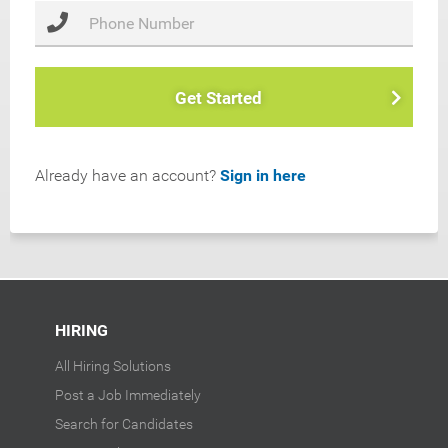
Get Started
Already have an account?
Sign in here
HIRING
All Hiring Solutions
Post a Job Immediately
Search for Candidates