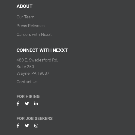
ABOUT
Our Team
Press Releases
Careers with Nexxt
CONNECT WITH NEXXT
480 E. Swedesford Rd,
Suite 250
Wayne, PA 19087
Contact Us
FOR HIRING
FOR JOB SEEKERS