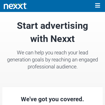
Togg
navig
Start advertising
with Nexxt
We can help you reach your lead
generation goals by reaching an engaged
professional audience.
We've got you covered.