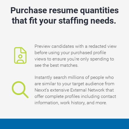
Purchase resume quantities
that fit your staffing needs.
Preview candidates with a redacted view
before using your purchased profile
views to ensure you’re only spending to
see the best matches.
Instantly search millions of people who
are similar to your target audience from
Nexxt’s extensive External Network that
offer complete profiles including contact
information, work history, and more.