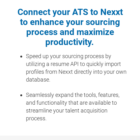
Connect your ATS to Nexxt
to enhance your sourcing
process and maximize
productivity.
Speed up your sourcing process by
utilizing a resume API to quickly import
profiles from Nexxt directly into your own
database.
Seamlessly expand the tools, features,
and functionality that are available to
streamline your talent acquisition
process.