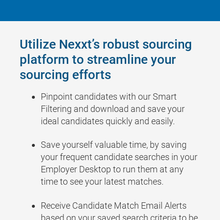
Utilize Nexxt’s robust sourcing
platform to streamline your
sourcing efforts
Pinpoint candidates with our Smart
Filtering and download and save your
ideal candidates quickly and easily.
Save yourself valuable time, by saving
your frequent candidate searches in your
Employer Desktop to run them at any
time to see your latest matches.
Receive Candidate Match Email Alerts
based on your saved search criteria to be