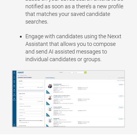
notified as soon as a there’s a new profile
that matches your saved candidate
searches.
Engage with candidates using the Nexxt
Assistant that allows you to compose
and send AI assisted messages to
individual candidates or groups.