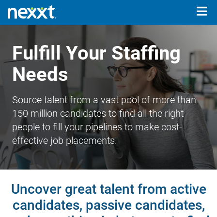
Togg
navig
Fulfill Your Staffing
Needs
Source talent from a vast pool of more than
150 million candidates to find all the right
people to fill your pipelines to make cost-
effective job placements.
Uncover great talent from active
candidates, passive candidates,