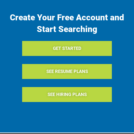
Create Your Free Account and
Start Searching
GET STARTED
SEE RESUME PLANS
SEE HIRING PLANS