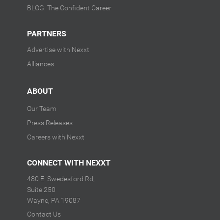
BLOG: The Confident Career
PARTNERS
Advertise with Nexxt
Alliances
ABOUT
Our Team
Press Releases
Careers with Nexxt
CONNECT WITH NEXXT
480 E. Swedesford Rd,
Suite 250
Wayne, PA 19087
Contact Us