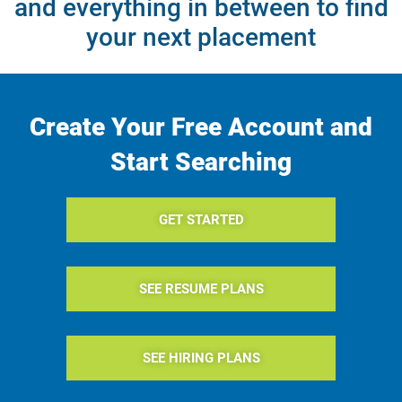
and everything in between to find
your next placement
Create Your Free Account and
Start Searching
GET STARTED
SEE RESUME PLANS
SEE HIRING PLANS