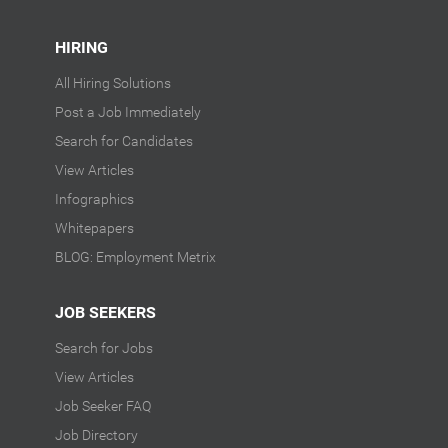
HIRING
All Hiring Solutions
Post a Job Immediately
Search for Candidates
View Articles
Infographics
Whitepapers
BLOG: Employment Metrix
JOB SEEKERS
Search for Jobs
View Articles
Job Seeker FAQ
Job Directory