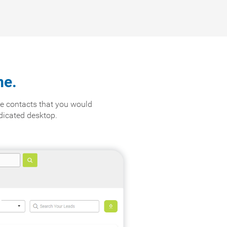
me.
e contacts that you would
edicated desktop.