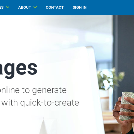
ES
ABOUT
CONTACT
SIGN IN
ages
nline to generate
with quick-to-create