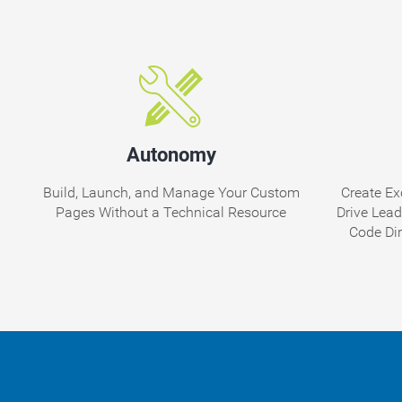
Autonomy
Build, Launch, and Manage Your Custom
Create Ex
Pages Without a Technical Resource
Drive Lea
Code Di