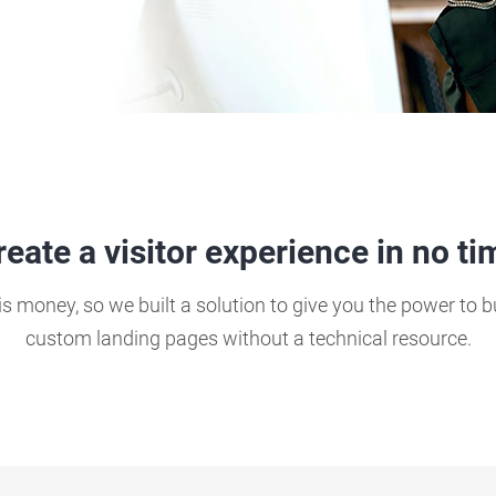
reate a visitor experience in no ti
s money, so we built a solution to give you the power to 
custom landing pages without a technical resource.