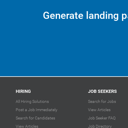
Generate landing p
HIRING
JOB SEEKERS
All Hiring Solutions
Search for Jobs
Post a Job Immediately
View Articles
Search for Candidates
Job Seeker FAQ
View Articles
Job Directory