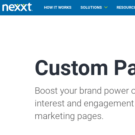
HOW IT WORKS
SOLUTIONS
RESOURC
Custom P
Boost your brand power o
interest and engagement 
marketing pages.