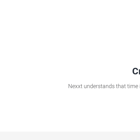
C
Nexxt understands that time i