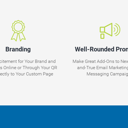
Branding
Well-Rounded Pro
citement for Your Brand and
Make Great Add-Ons to Nexx
ds Online or Through Your QR
and-True Email Marketing
rectly to Your Custom Page
Messaging Campai