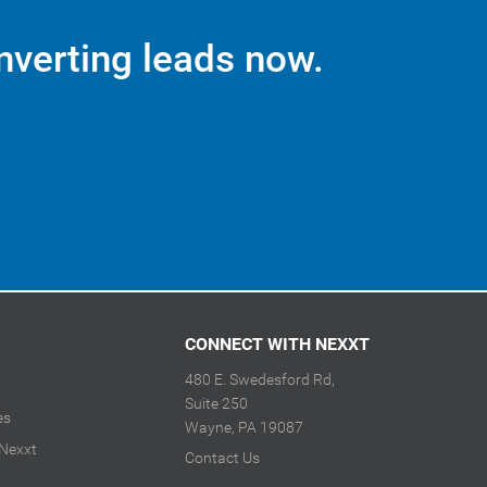
nverting leads now.
CONNECT WITH NEXXT
480 E. Swedesford Rd,
Suite 250
es
Wayne, PA 19087
 Nexxt
Contact Us