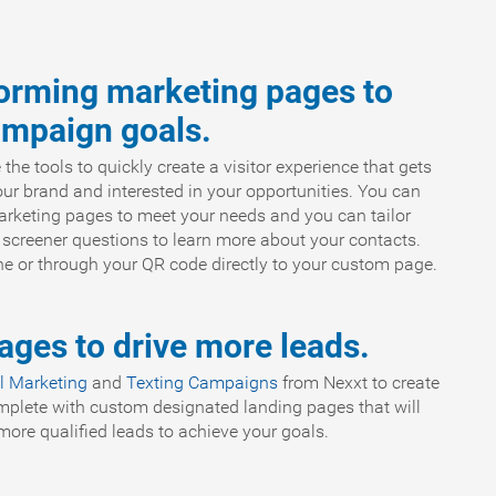
forming marketing pages to
ampaign goals.
e tools to quickly create a visitor experience that gets
r brand and interested in your opportunities. You can
rketing pages to meet your needs and you can tailor
 screener questions to learn more about your contacts.
ine or through your QR code directly to your custom page.
ges to drive more leads.
l Marketing
and
Texting Campaigns
from Nexxt to create
mplete with custom designated landing pages that will
ore qualified leads to achieve your goals.