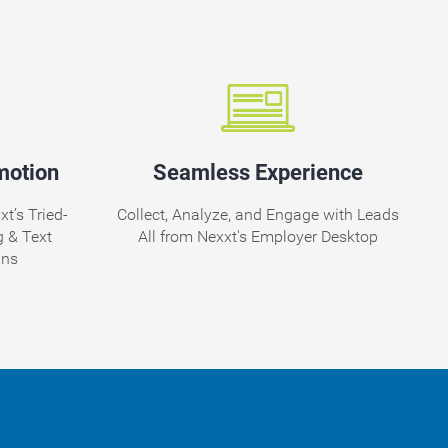
motion
Seamless Experience
t’s Tried-
Collect, Analyze, and Engage with Leads
 & Text
All from Nexxt's Employer Desktop
gns