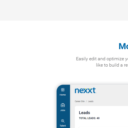
Mo
Easily edit and optimize
like to build a 