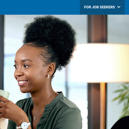
FOR JOB SEEKERS