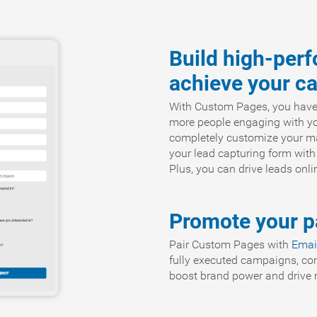
Build high-per
achieve your c
With Custom Pages, you have th
more people engaging with you
completely customize your ma
your lead capturing form with
Plus, you can drive leads onl
Promote your pa
Pair Custom Pages with
Emai
fully executed campaigns, co
boost brand power and drive m