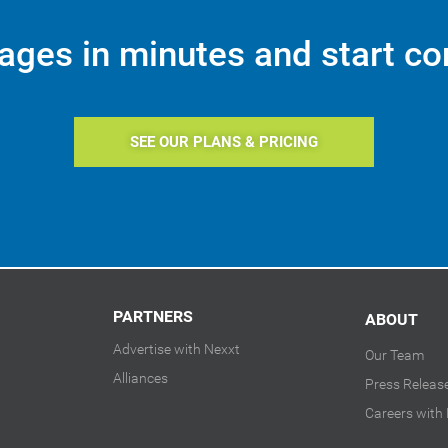
ages in minutes and start co
SEE OUR PLANS & PRICING
PARTNERS
ABOUT
Advertise with Nexxt
Our Team
Alliances
Press Releas
Careers with