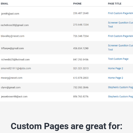
Custom Pages are great for: