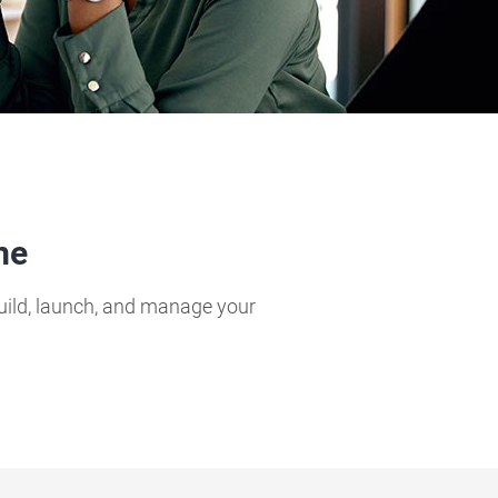
me
build, launch, and manage your