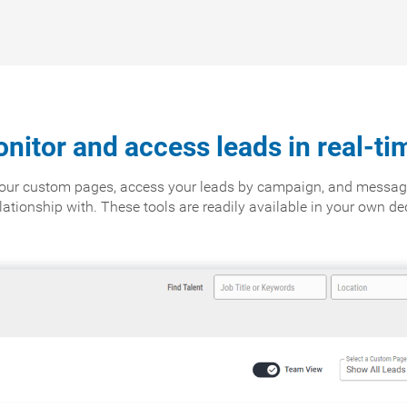
nitor and access leads in real-ti
 your custom pages, access your leads by campaign, and messag
relationship with. These tools are readily available in your own d